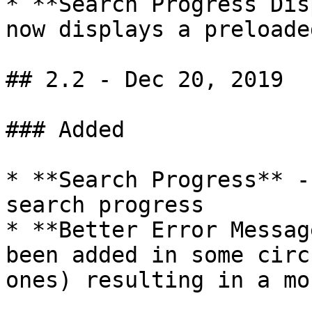
* **Search Progress Dis
now displays a preloade
## 2.2 - Dec 20, 2019

### Added

* **Search Progress** -
search progress

* **Better Error Messag
been added in some circ
ones) resulting in a mo