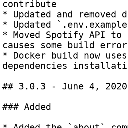
contribute

* Updated and removed d
* Updated `.env.example`
* Moved Spotify API to 
causes some build error

* Docker build now uses
dependencies installati
## 3.0.3 - June 4, 2020

### Added

* Added the `about` comm