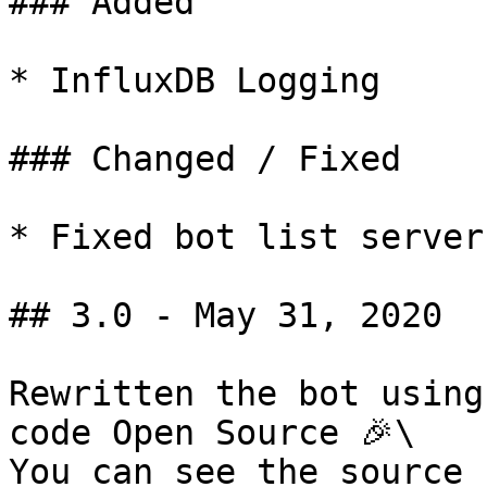
### Added

* InfluxDB Logging

### Changed / Fixed

* Fixed bot list server
## 3.0 - May 31, 2020

Rewritten the bot using
code Open Source 🎉\

You can see the source 