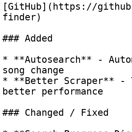
[GitHub](https://github
finder)

### Added

* **Autosearch** - Auto
song change

* **Better Scraper** - 
better performance

### Changed / Fixed
