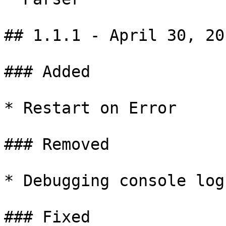
## 1.1.1 - April 30, 201
### Added

* Restart on Error

### Removed

* Debugging console log

### Fixed
