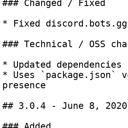
### Changed / Fixed

* Fixed discord.bots.gg
### Technical / OSS chan
* Updated dependencies

* Uses `package.json` v
presence

## 3.0.4 - June 8, 2020

### Added
