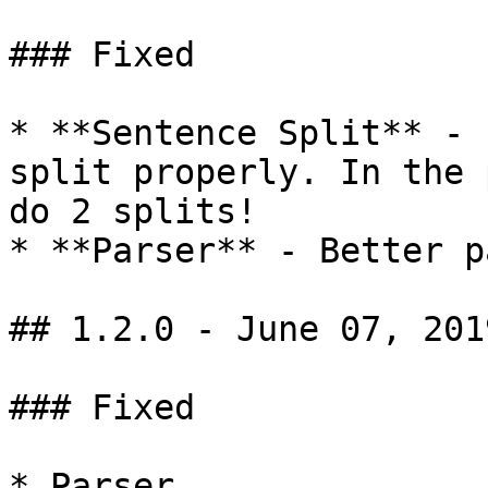
### Fixed

* **Sentence Split** - 
split properly. In the 
do 2 splits!

* **Parser** - Better p
## 1.2.0 - June 07, 2019
### Fixed

* Parser
