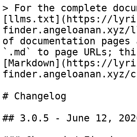
> For the complete docu
[llms.txt](https://lyri
finder.angeloanan.xyz/l
of documentation pages 
`.md` to page URLs; thi
[Markdown](https://lyri
finder.angeloanan.xyz/c
# Changelog

## 3.0.5 - June 12, 2020