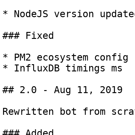
* NodeJS version update
### Fixed

* PM2 ecosystem config

* InfluxDB timings ms

## 2.0 - Aug 11, 2019

Rewritten bot from scrat
### Added
