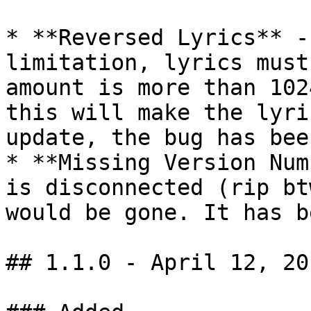
* **Reversed Lyrics** -
limitation, lyrics must
amount is more than 102
this will make the lyri
update, the bug has bee
* **Missing Version Num
is disconnected (rip bt
would be gone. It has b
## 1.1.0 - April 12, 201