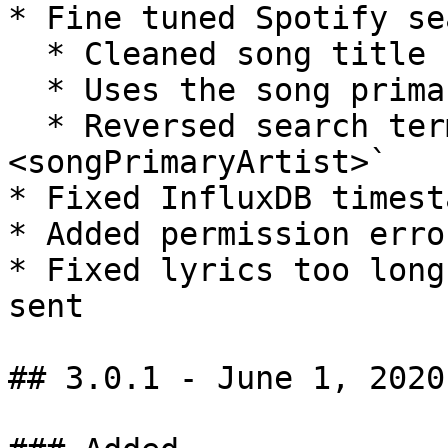
* Fine tuned Spotify se
  * Cleaned song title (clears out `feat.`)

  * Uses the song primary artist for search

  * Reversed search term to `<songTitle> 
<songPrimaryArtist>`

* Fixed InfluxDB timest
* Added permission erro
* Fixed lyrics too long
sent

## 3.0.1 - June 1, 2020
