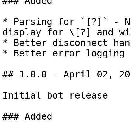
### Added

* Parsing for `[?]` - N
display for \[?] and wi
* Better disconnect han
* Better error logging

## 1.0.0 - April 02, 201
Initial bot release

### Added
