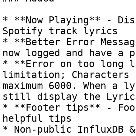
* **Now Playing** - Dis
Spotify track lyrics

* **Better Error Messag
now logged and have a p
* **Error on too long l
limitation; Characters 
maximum 6000. When a ly
still display the Lyric
* **Footer tips** - Foo
helpful tips

* Non-public InfluxDB &