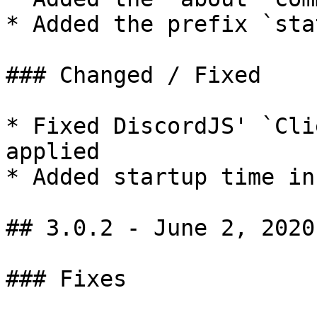
* Added the prefix `sta
### Changed / Fixed

* Fixed DiscordJS' `Cli
applied

* Added startup time in
## 3.0.2 - June 2, 2020

### Fixes
