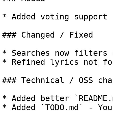
* Added voting support 
### Changed / Fixed

* Searches now filters 
* Refined lyrics not fo
### Technical / OSS chan
* Added better `README.
* Added `TODO.md` - You