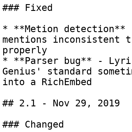
### Fixed

* **Metion detection** 
mentions inconsistent t
properly

* **Parser bug** - Lyri
Genius' standard someti
into a RichEmbed

## 2.1 - Nov 29, 2019

### Changed
